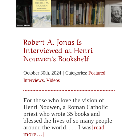
Christian-Buddhist Dialogue
Substack: Christian-Buddhist Dialogue
Robert A. Jonas Is
Interviewed at Henri
Robert A. Jonas, Ed.D., Director
Nouwen’s Bookshelf
October 30th, 2024
|
Categories:
Featured
,
Selected Books and Articles
Interviews
,
Videos
Meditation, Prayer and Healing
For those who love the vision of
Henri Nouwen, a Roman Catholic
priest who wrote 35 books and
blessed the lives of so many people
Spirituality & Social Action
around the world. . . . I was
[read
more…]