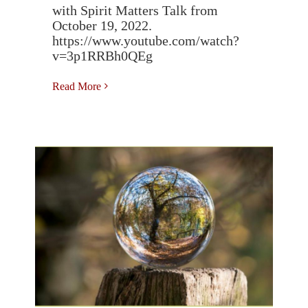
with Spirit Matters Talk from
October 19, 2022.
https://www.youtube.com/watch?
v=3p1RRBh0QEg
Read More