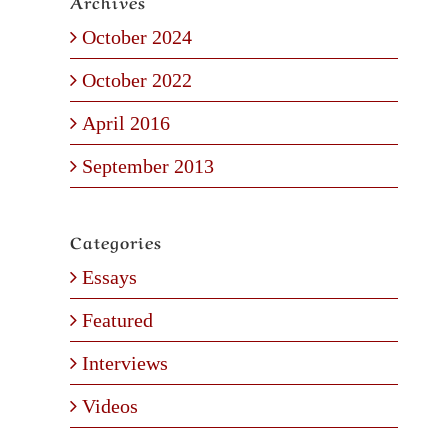
Archives
October 2024
October 2022
April 2016
September 2013
Categories
Essays
Featured
Interviews
Videos