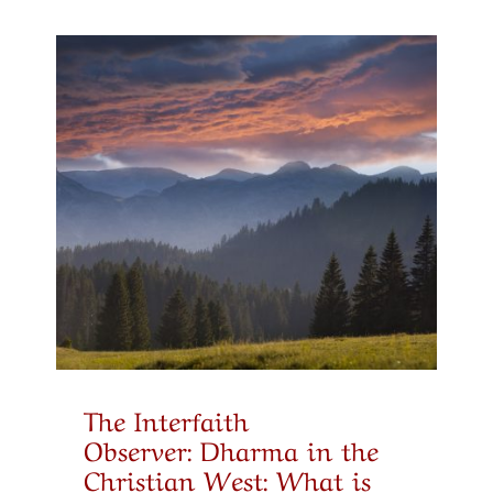
The Interfaith
Observer: Dharma in the
Christian West: What is