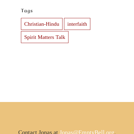
Tags
Christian-Hindu
interfaith
Spirit Matters Talk
Contact Jonas at
Jonas@EmptyBell.org
.