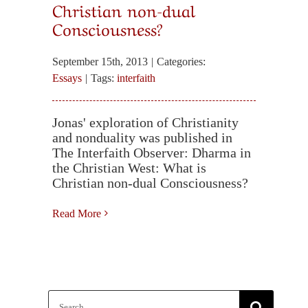
Christian non-dual
Consciousness?
September 15th, 2013
|
Categories:
Essays
|
Tags:
interfaith
Jonas' exploration of Christianity
and nonduality was published in
The Interfaith Observer: Dharma in
the Christian West: What is
Christian non-dual Consciousness?
Read More
Search