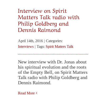
Interview on Spirit
Matters Talk radio with
Philip Goldberg and
Dennis Raimond
April 14th, 2016
|
Categories:
Interviews
|
Tags:
Spirit Matters Talk
New interview with Dr. Jonas about
his spiritual evolution and the roots
of the Empty Bell, on Spirit Matters
Talk radio with Philip Goldberg and
Dennis Raimond.
Read More