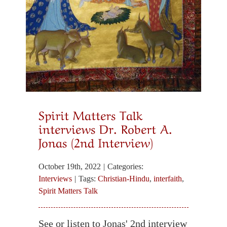
Spirit Matters Talk
interviews Dr. Robert A.
Jonas (2nd Interview)
October 19th, 2022
|
Categories:
Interviews
|
Tags:
Christian-Hindu
,
interfaith
,
Spirit Matters Talk
See or listen to Jonas' 2nd interview