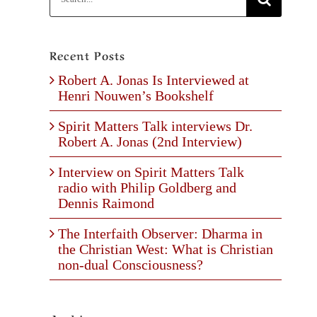
for:
Recent Posts
Robert A. Jonas Is Interviewed at
Henri Nouwen’s Bookshelf
Spirit Matters Talk interviews Dr.
Robert A. Jonas (2nd Interview)
Interview on Spirit Matters Talk
radio with Philip Goldberg and
Dennis Raimond
The Interfaith Observer: Dharma in
the Christian West: What is Christian
non-dual Consciousness?