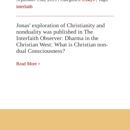
About the “Zen Flute” or Shakuhachi
interfaith
Jonas' exploration of Christianity and
Events
nonduality was published in The
Interfaith Observer: Dharma in the
Christian West: What is Christian non-
dual Consciousness?
Posts
Read More
Contact Jonas
Search
for: