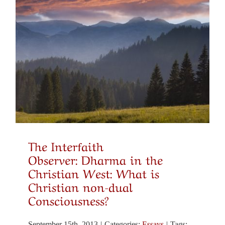
Christian-Buddhist Dialogue
Substack: Christian-Buddhist Dialogue
Robert A. Jonas, Ed.D., Director
Selected Books and Articles
The Interfaith
Observer: Dharma in the
Meditation, Prayer and Healing
Christian West: What is
Christian non-dual
Consciousness?
Spirituality & Social Action
September 15th, 2013
|
Categories:
Essays
|
Tags: