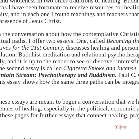
and wholeness in two other traditions of healing–Buddh
ths I have been fortunate to receive resources for healin
y, and in each one I found teachings and teachers tha
presence of Jesus Christ.
 the conversation about how the contemplative Christian
itual paths, I offer two essays. One, called
Becoming the
ives for the 21st Century,
discusses healing and person
ation, Buddhist meditation and relational psychotherapy
ly, and it is up to the reader to see or discover interes
he second essay is called
Cigarette Smoke and Incense
,
ntain Stream: Psychotherapy and Buddhism.
Paul C. 
is essay shows how the same three paths can be integr
hese essays are meant to begin a conversation that we h
enues of healing, especially in the political, economi
these pages for further essays that connect healing, pray