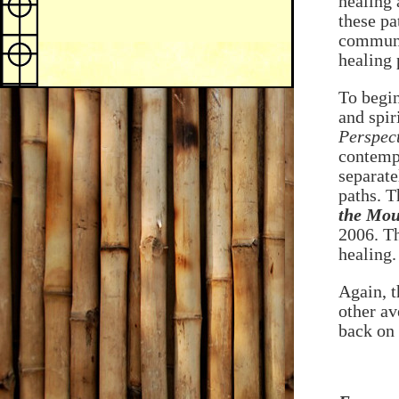
healing 
these pa
communit
healing 
To begin
and spir
Perspect
contempl
separate
paths. T
the Mou
2006. Th
healing.
Again, t
other av
back on 