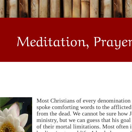
Meditation, Praye
Most Christians of every denomination t
spoke comforting words to the afflicte
from the dead. We cannot be sure how 
ministry, but we can guess that his goal
of their mortal limitations. Most often