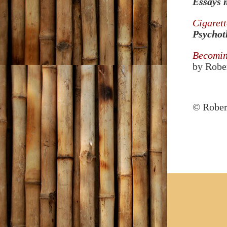
Essays 
Cigarett
Psychot
Becoming
by Rober
© Robert