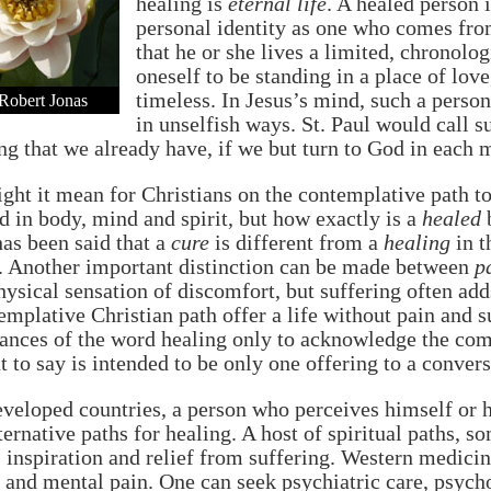
healing is
eternal life
. A healed person 
personal identity as one who comes fr
that he or she lives a limited, chronolog
oneself to be standing in a place of lov
timeless. In Jesus’s mind, such a person
Robert Jonas
in unselfish ways. St. Paul would call s
g that we already have, if we but turn to God in each
ht it mean for Christians on the contemplative path t
d in body, mind and spirit, but how exactly is a
healed
b
has been said that a
cure
is different from a
healing
in t
. Another important distinction can be made between
p
hysical sensation of discomfort, but suffering often a
emplative Christian path offer a life without pain and s
ances of the word healing only to acknowledge the com
t to say is intended to be only one offering to a conver
eveloped countries, a person who perceives himself or h
ernative paths for healing. A host of spiritual paths, s
inspiration and relief from suffering. Western medicine
 and mental pain. One can seek psychiatric care, psych