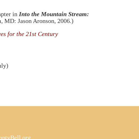
apter in
Into the Mountain Stream:
am, MD: Jason Aronson, 2006.)
es for the 21st Century
nly)
ptyBell.org
.