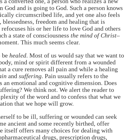
is a converted one, a person who realizes a new
om God and is going to God. Such a person knows
ically circumscribed life, and yet one also feels
e, blessedness, freedom and healing that is
 refocuses his or her life to love God and others
uch a state of consciousness
the mind of Christ
–
 moment. This much seems clear.
o be
healed
. Most of us would say that we want to
ody, mind or spirit different from a wounded
hat a cure removes all pain and while a healing
ain
and
suffering
. Pain usually refers to the
dds an emotional and cognitive dimension. Does
uffering? We think not. We alert the reader to
plexity of the word and to confess that what we
sation that we hope will grow.
erself to be ill, suffering or wounded can seek
ome ancient and some recently birthed, offer
 itself offers many choices for dealing with
opharmaceutical drugs, prescription drugs,