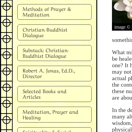
Methods of Prayer &
Meditation
image © 
Christian-Buddhist
Dialogue
somethin
Substack: Christian-
What mig
Buddhist Dialogue
be heale
one? It 
Robert A. Jonas, Ed.D.,
may not
Director
actual p
the cont
Selected Books and
these nu
Articles
are abou
In the d
Meditation, Prayer and
Healing
many alt
wisdom, 
physical
Spirituality & Social