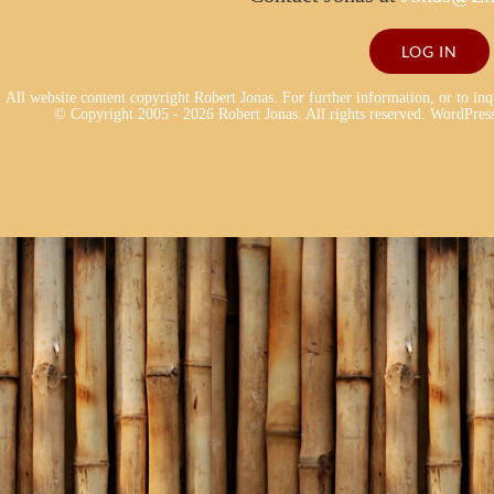
LOG IN
All website content copyright Robert Jonas. For further information, or to in
© Copyright 2005 - 2026 Robert Jonas. All rights reserved.
WordPress