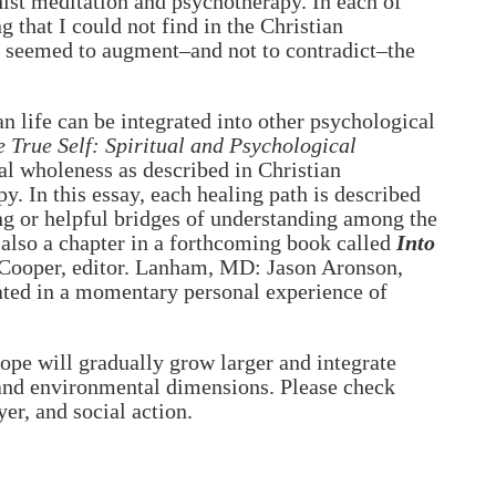
ist meditation and psychotherapy. In each of
g that I could not find in the Christian
t seemed to augment–and not to contradict–the
 life can be integrated into other psychological
 True Self: Spiritual and Psychological
al wholeness as described in Christian
. In this essay, each healing path is described
ting or helpful bridges of understanding among the
 also a chapter in a forthcoming book called
Into
Cooper, editor. Lanham, MD: Jason Aronson,
ated in a momentary personal experience of
ope will gradually grow larger and integrate
c and environmental dimensions. Please check
er, and social action.