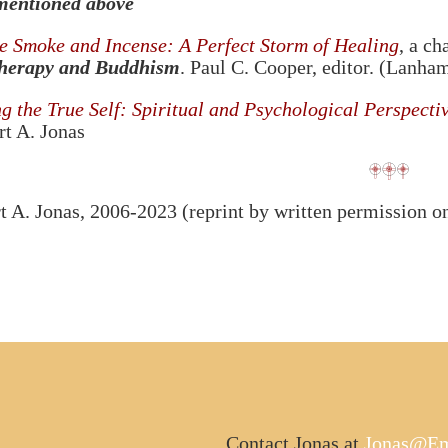
mentioned above
e Smoke and Incense: A Perfect Storm of Healing
, a ch
herapy and Buddhism
. Paul C. Cooper, editor. (Lanh
 the True Self: Spiritual and Psychological Perspectiv
t A. Jonas
 A. Jonas, 2006-2023 (reprint by written permission o
Contact Jonas at
Jonas@Em