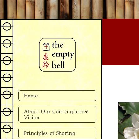
Skip
to
content
Home
About Our Contemplative
Vision
Principles of Sharing