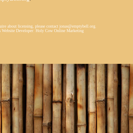
quire about licensing, please contact jonas@emptybell.org.
 Website Developer
:
Holy Cow Online Marketing