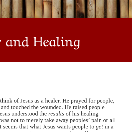
r and Healing
hink of Jesus as a healer. He prayed for people,
d and touched the wounded. He raised people
Jesus understood the
results
of his healing
 was not to merely take away peoples’ pain or all
 it seems that what Jesus wants people to
get
in a