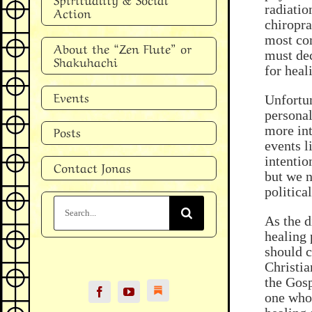
radiatio
Action
chiropra
most com
About the “Zen Flute” or
must dec
Shakuhachi
for heal
Events
Unfortun
personal
more int
Posts
events l
intentio
Contact Jonas
but we n
politica
Search
for:
As the d
healing 
should c
Christia
the Gosp
one who 