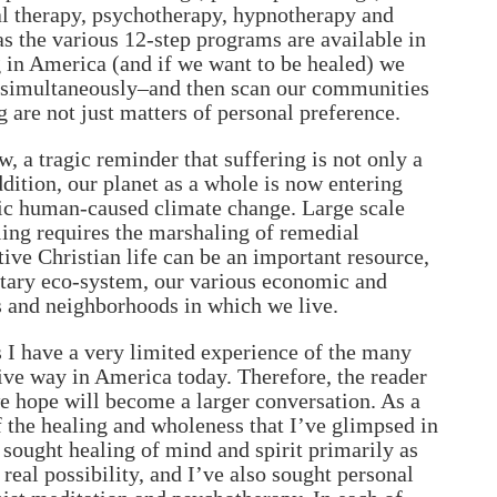
cal therapy, psychotherapy, hypnotherapy and
 as the various 12-step programs are available in
 in America (and if we want to be healed) we
ree simultaneously–and then scan our communities
 are not just matters of personal preference.
, a tragic reminder that suffering is not only a
ddition, our planet as a whole is now entering
tic human-caused climate change. Large scale
aling requires the marshaling of remedial
tive Christian life can be an important resource,
anetary eco-system, our various economic and
ks and neighborhoods in which we live.
s I have a very limited experience of the many
tive way in America today. Therefore, the reader
e hope will become a larger conversation. As a
f the healing and wholeness that I’ve glimpsed in
 sought healing of mind and spirit primarily as
real possibility, and I’ve also sought personal