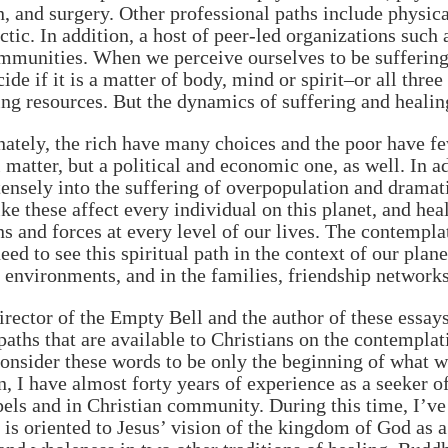
n, and surgery. Other professional paths include physi
ctic. In addition, a host of peer-led organizations such
munities. When we perceive ourselves to be suffering
ide if it is a matter of body, mind or spirit–or all th
ing resources. But the dynamics of suffering and healing
ately, the rich have many choices and the poor have few
 matter, but a political and economic one, as well. In a
ensely into the suffering of overpopulation and drama
ike these affect every individual on this planet, and he
ns and forces at every level of our lives. The contempla
eed to see this spiritual path in the context of our pl
l environments, and in the families, friendship networ
irector of the Empty Bell and the author of these essay
paths that are available to Christians on the contempla
onsider these words to be only the beginning of what w
n, I have almost forty years of experience as a seeker o
els and in Christian community. During this time, I’ve
is oriented to Jesus’ vision of the kingdom of God as a 