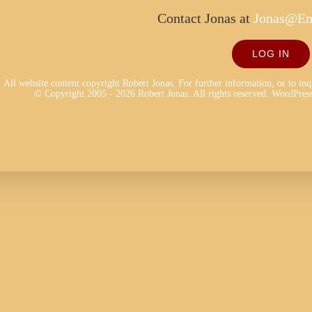
Contact Jonas at
Jonas@Em
LOG IN
All website content copyright Robert Jonas. For further information, or to in
© Copyright 2005 - 2026 Robert Jonas. All rights reserved.
WordPress