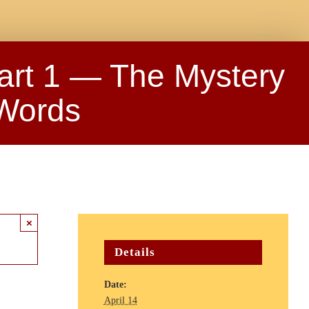
art 1 — The Mystery
 Words
×
Details
Date:
April 14