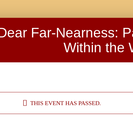
Dear Far-Nearness: P
Within the
THIS EVENT HAS PASSED.