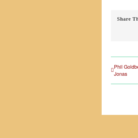
Share Th
Phil Goldb
Jonas