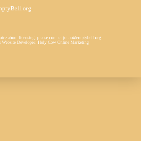
ptyBell.org
.
quire about licensing, please contact jonas@emptybell.org.
 Website Developer
:
Holy Cow Online Marketing