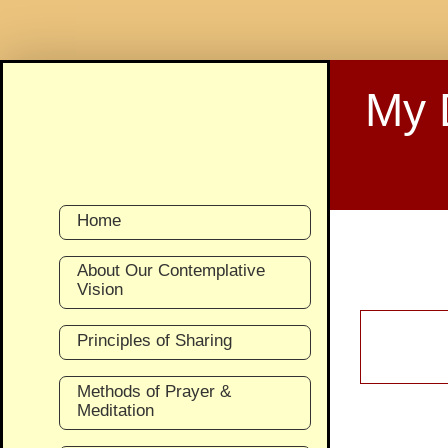
Skip
to
My 
content
Home
About Our Contemplative
Vision
Principles of Sharing
Methods of Prayer &
Meditation