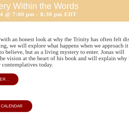
ery Within the Words
14 @ 7:00 pm
-
8:30 pm
EDT
with an honest look at why the Trinity has often felt di
ting, we will explore what happens when we approach it
to believe, but as a living mystery to enter. Jonas will
he vision at the heart of his book and will explain why 
r contemplatives today.
TER…
 CALENDAR