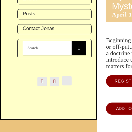
Myst
Posts
April 
Contact Jonas
Beginning 
Search
or off-put
for:
a doctrine 
introduce t
matters fo
REGIS
ADD TO