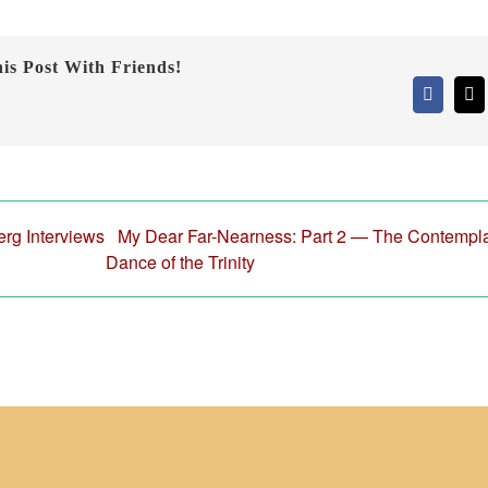
is Post With Friends!
Faceboo
X
erg Interviews
My Dear Far-Nearness: Part 2 — The Contempla
Dance of the Trinity