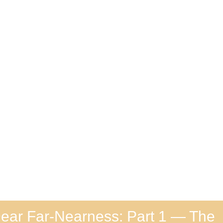
ear Far-Nearness: Part 1 — The