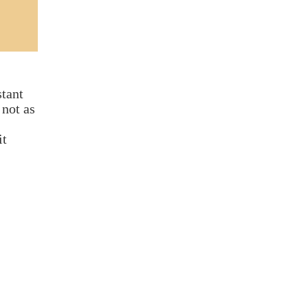
stant
 not as
it