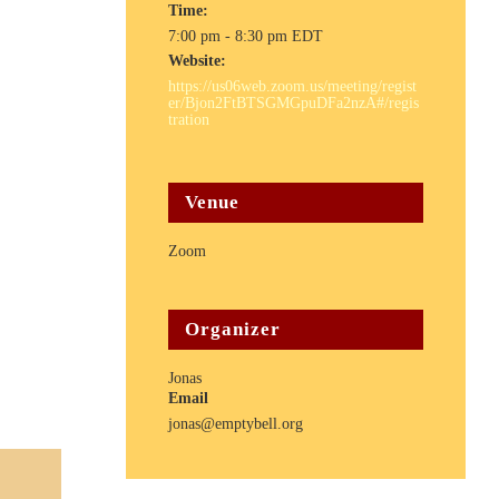
Time:
7:00 pm - 8:30 pm
EDT
Website:
https://us06web.zoom.us/meeting/regist
er/Bjon2FtBTSGMGpuDFa2nzA#/regis
tration
Venue
Zoom
Organizer
Jonas
Email
jonas@emptybell.org