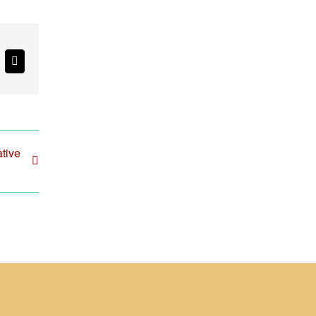
k
Email
tive