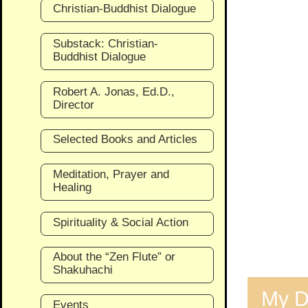
Christian-Buddhist Dialogue
Substack: Christian-
Buddhist Dialogue
Robert A. Jonas, Ed.D.,
Director
Selected Books and Articles
Meditation, Prayer and
Healing
Spirituality & Social Action
About the “Zen Flute” or
Shakuhachi
My D
Events